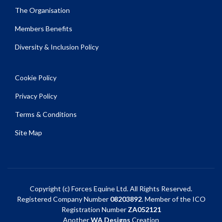
The Organisation
Members Benefits
Diversity & Inclusion Policy
Cookie Policy
Privacy Policy
Terms & Conditions
Site Map
Copyright (c) Forces Equine Ltd. All Rights Reserved.
Registered Company Number
08203892
. Member of the ICO
Registration Number
ZA052121
Another
WA Designs
Creation