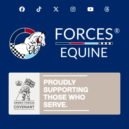
Facebook
TikTok
Twitter
Instagram
YouTub
YouTube