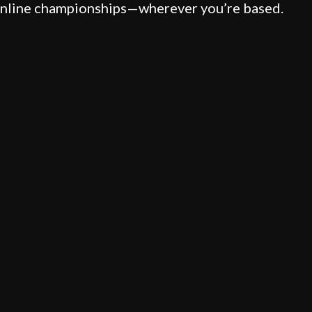
 online championships—wherever you’re based.