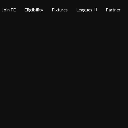
Join FE
Eligibility
Fixtures
Leagues
Partner