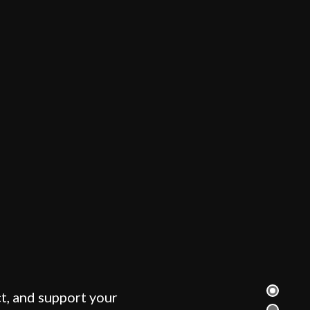
t, and support your