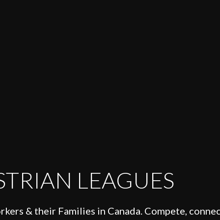
STRIAN LEAGUES
orkers & their Families in Canada. Compete, connec