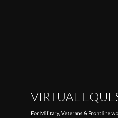
VIRTUAL EQUE
For Military, Veterans & Frontline w