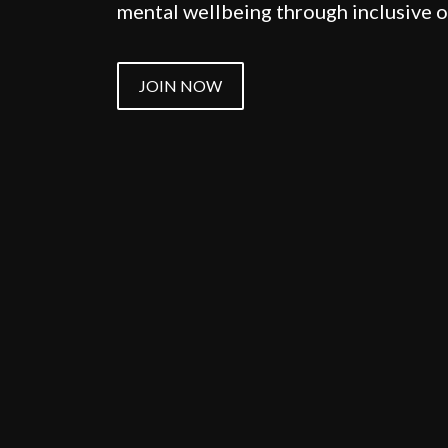
mental wellbeing through inclusive
JOIN NOW