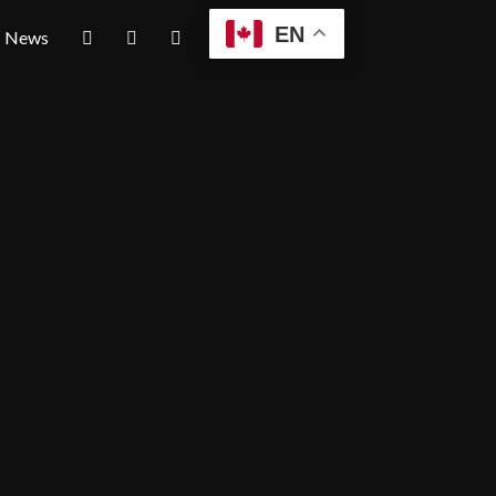
EN
News