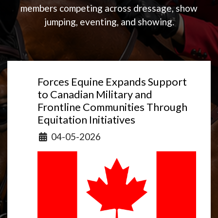
members competing across dressage, show
jumping, eventing, and showing.
Forces Equine Expands Support
to Canadian Military and
Frontline Communities Through
Equitation Initiatives
Details
04-05-2026