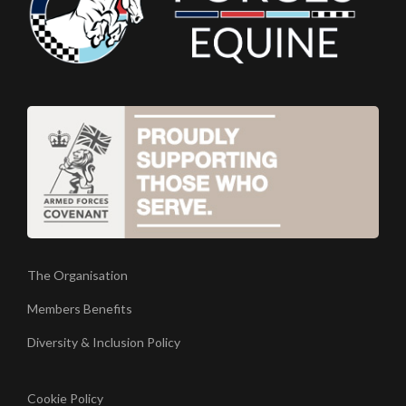
The Organisation
Members Benefits
Diversity & Inclusion Policy
Cookie Policy