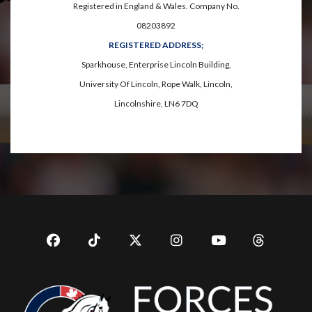
Registered in England & Wales. Company No.
08203892
REGISTERED ADDRESS;
Sparkhouse, Enterprise Lincoln Building,
University Of Lincoln, Rope Walk, Lincoln,
Lincolnshire, LN6 7DQ
Facebook
TikTok
Twitter
Instagram
YouTub
YouTube