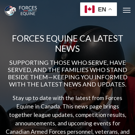
EN
FORCES EQUINE CA LATEST
NEWS
SUPPORTING THOSE WHO SERVE, HAVE
SERVED, AND THE FAMILIES WHO STAND
BESIDE THEM—KEEPING YOU INFORMED
WITH THE LATEST NEWS AND UPDATES.
Stay up to date with the latest from Forces
Equine in Canada. This news page brings
together league updates, competition results,
announcements, and upcoming events for
Canadian Armed Forces personnel, veterans, and