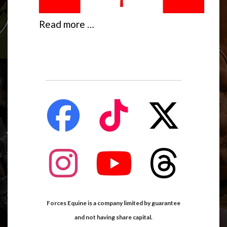
Read more …
fab
fab
fab
fa-
fa-
fa-
facebook
tiktok
x-
twitter
fab
fab
fab
fa-
fa-
fa-
instagram
youtube
threads
Forces Equine is a company limited by guarantee
and not having share capital.