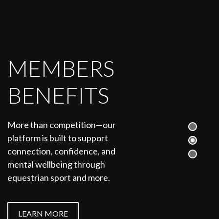
MEMBERS
BENEFITS
More than competition—our
platform is built to support
connection, confidence, and
mental wellbeing through
equestrian sport and more.
LEARN MORE