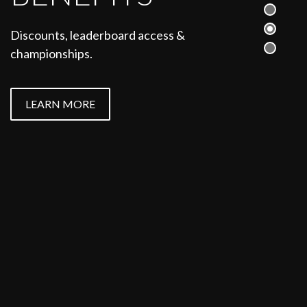
See how you can compete in
Discounts, leaderboard access &
dressage, jumping, eventing,
championships.
showing and more.
LEARN MORE
LEARN MORE