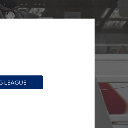
G LEAGUE