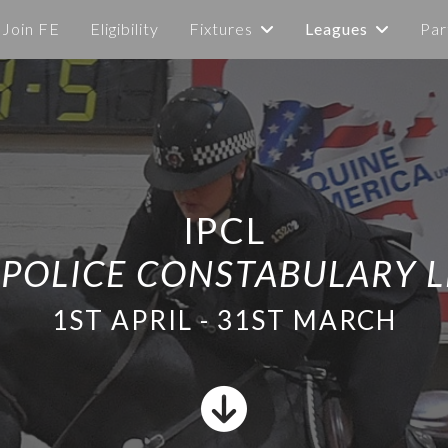
Join FE
Eligibility
Fixtures
Leagues
Par
IPCL
 POLICE CONSTABULARY 
1ST APRIL - 31ST MARCH
fas
fa-