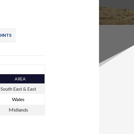
OINTS
AREA
South East & East
Wales
Midlands