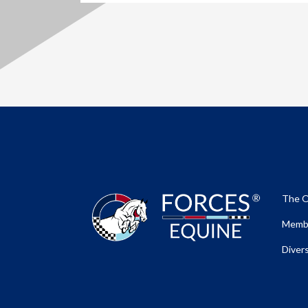
The O
Membe
Divers