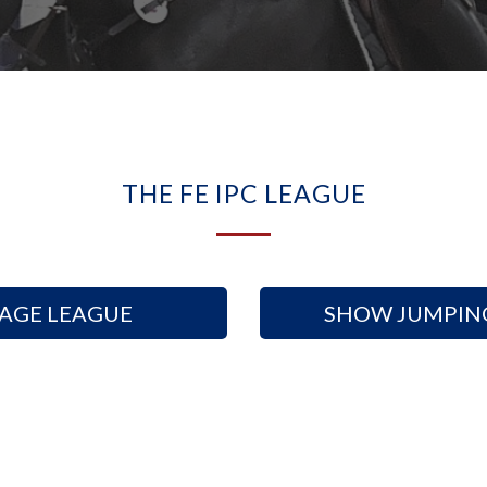
arrow-
circle-
down
THE FE IPC LEAGUE
AGE LEAGUE
SHOW JUMPIN