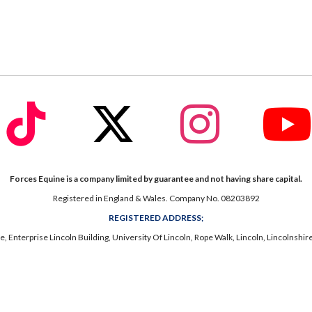
fab
fab
fab
fa-
fa-
fa-
ook
tiktok
x-
instagram
twitter
Forces Equine is a company limited by guarantee and not having share capital.
Registered in England & Wales. Company No. 08203892
REGISTERED ADDRESS;
, Enterprise Lincoln Building, University Of Lincoln, Rope Walk, Lincoln, Lincolnshi