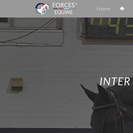
Home
INTER