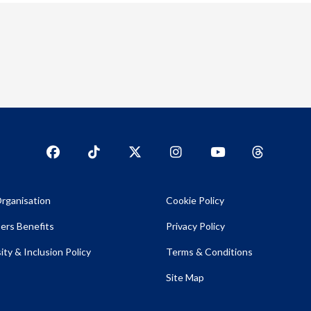
Facebook
TikTok
Twitter
Instagram
YouTub
YouTube
rganisation
Cookie Policy
rs Benefits
Privacy Policy
ity & Inclusion Policy
Terms & Conditions
Site Map