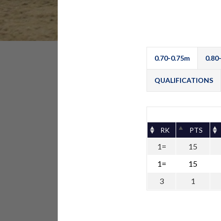
0.70-0.75m
0.80
QUALIFICATIONS
RK
PTS
1=
15
1=
15
3
1