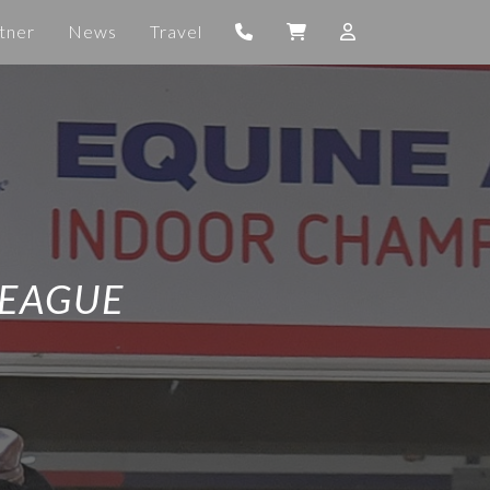
tner
News
Travel
LEAGUE