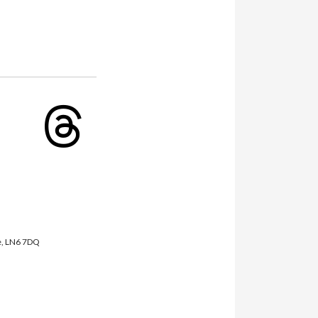
fab
fab
fa-
fa-
youtube
threads
re, LN6 7DQ