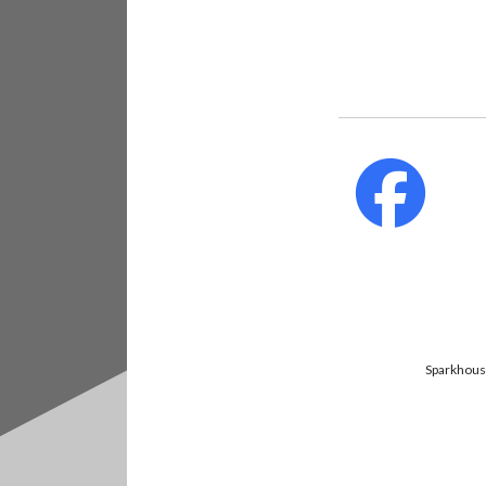
fab
fa-
faceb
Sparkhouse