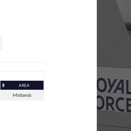
AREA
Midlands