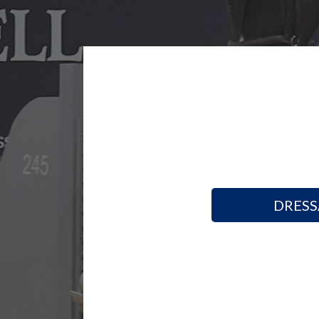
DRESS