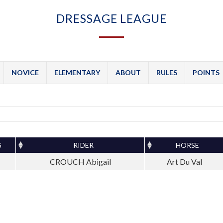
DRESSAGE LEAGUE
NOVICE
ELEMENTARY
ABOUT
RULES
POINTS
S
RIDER
HORSE
CROUCH Abigail
Art Du Val