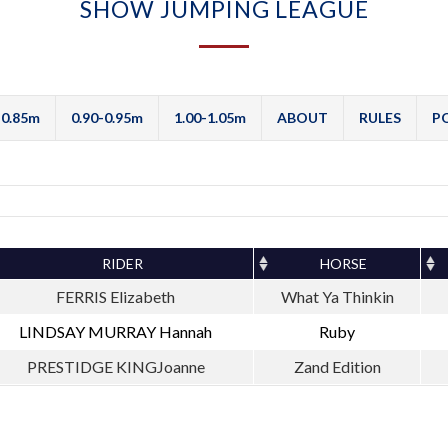
SHOW JUMPING LEAGUE
-0.85m
0.90-0.95m
1.00-1.05m
ABOUT
RULES
P
RIDER
HORSE
FERRIS Elizabeth
What Ya Thinkin
LINDSAY MURRAY Hannah
Ruby
PRESTIDGE KINGJoanne
Zand Edition