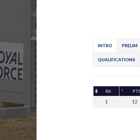
INTRO
PRELIM
QUALIFICATIONS
RK
PT
1
12