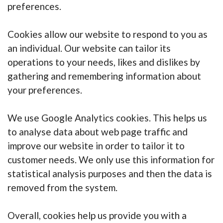
preferences.
Cookies allow our website to respond to you as
an individual. Our website can tailor its
operations to your needs, likes and dislikes by
gathering and remembering information about
your preferences.
We use Google Analytics cookies. This helps us
to analyse data about web page traffic and
improve our website in order to tailor it to
customer needs. We only use this information for
statistical analysis purposes and then the data is
removed from the system.
Overall, cookies help us provide you with a