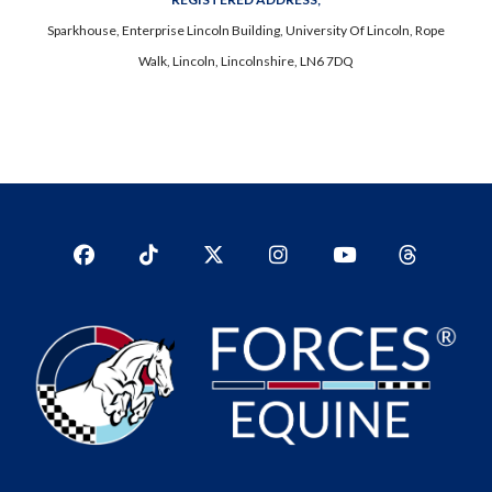
Sparkhouse, Enterprise Lincoln Building, University Of Lincoln, Rope
Walk, Lincoln, Lincolnshire, LN6 7DQ
Facebook
TikTok
Twitter
Instagram
YouTub
YouTube