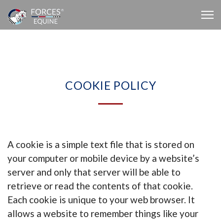
COOKIE POLICY
A cookie is a simple text file that is stored on
your computer or mobile device by a website’s
server and only that server will be able to
retrieve or read the contents of that cookie.
Each cookie is unique to your web browser. It
allows a website to remember things like your