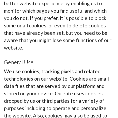
better website experience by enabling us to
monitor which pages you find useful and which
you do not. If you prefer, it is possible to block
some or all cookies, or even to delete cookies
that have already been set, but you need to be
aware that you might lose some functions of our
website.
General Use
We use cookies, tracking pixels and related
technologies on our website. Cookies are small
data files that are served by our platform and
stored on your device. Our site uses cookies
dropped by us or third parties for a variety of
purposes including to operate and personalize
the website. Also, cookies may also be used to