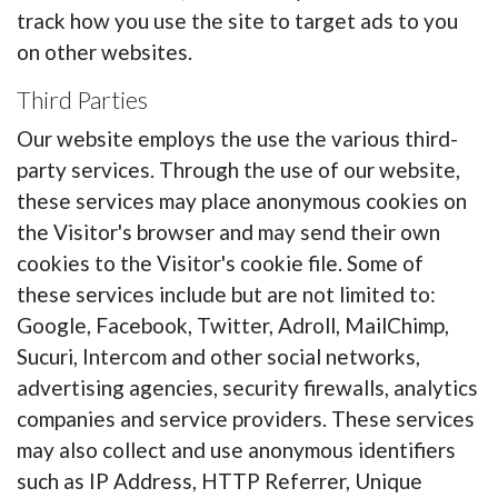
track how you use the site to target ads to you
on other websites.
Third Parties
Our website employs the use the various third-
party services. Through the use of our website,
these services may place anonymous cookies on
the Visitor's browser and may send their own
cookies to the Visitor's cookie file. Some of
these services include but are not limited to:
Google, Facebook, Twitter, Adroll, MailChimp,
Sucuri, Intercom and other social networks,
advertising agencies, security firewalls, analytics
companies and service providers. These services
may also collect and use anonymous identifiers
such as IP Address, HTTP Referrer, Unique