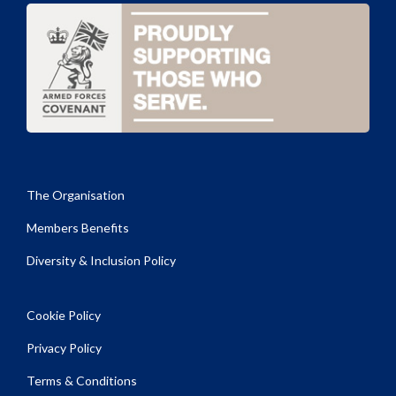
The Organisation
Members Benefits
Diversity & Inclusion Policy
Cookie Policy
Privacy Policy
Terms & Conditions