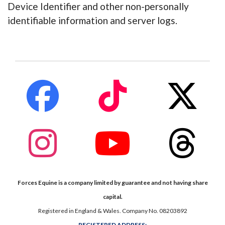
Device Identifier and other non-personally
identifiable information and server logs.
fab
fab
fab
fa-
fa-
fa-
facebook
tiktok
x-
twitte
fab
fab
fab
fa-
fa-
fa-
instagram
youtube
thread
Forces Equine is a company limited by guarantee and not having share
capital.
Registered in England & Wales. Company No. 08203892
REGISTERED ADDRESS;