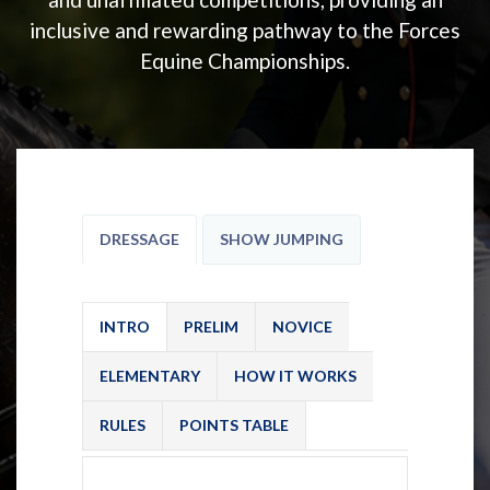
inclusive and rewarding pathway to the Forces
Equine Championships.
DRESSAGE
SHOW JUMPING
INTRO
PRELIM
NOVICE
ELEMENTARY
HOW IT WORKS
RULES
POINTS TABLE