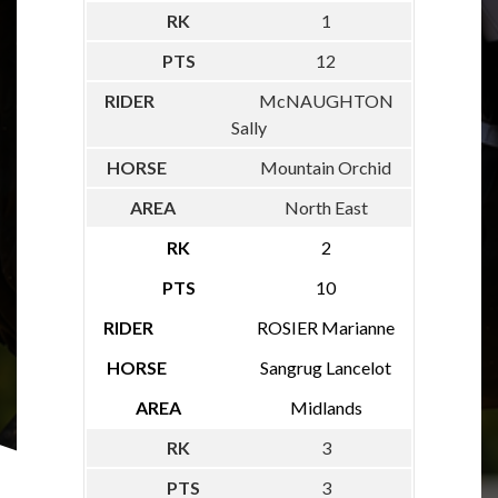
1
12
McNAUGHTON
Sally
Mountain Orchid
North East
2
10
ROSIER Marianne
Sangrug Lancelot
Midlands
3
3