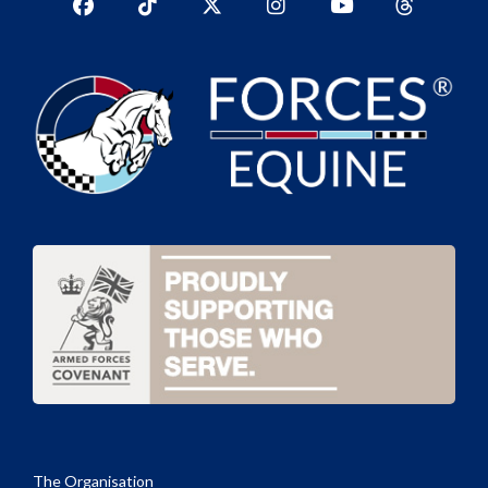
Facebook
TikTok
Twitter
Instagram
YouTub
YouTube
The Organisation