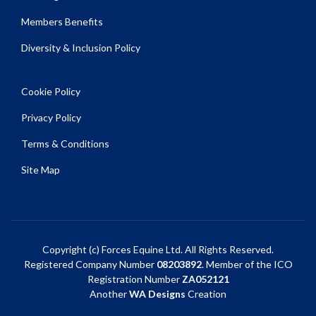
Members Benefits
Diversity & Inclusion Policy
Cookie Policy
Privacy Policy
Terms & Conditions
Site Map
Copyright (c) Forces Equine Ltd. All Rights Reserved.
Registered Company Number
08203892
. Member of the ICO
Registration Number
ZA052121
Another
WA Designs
Creation