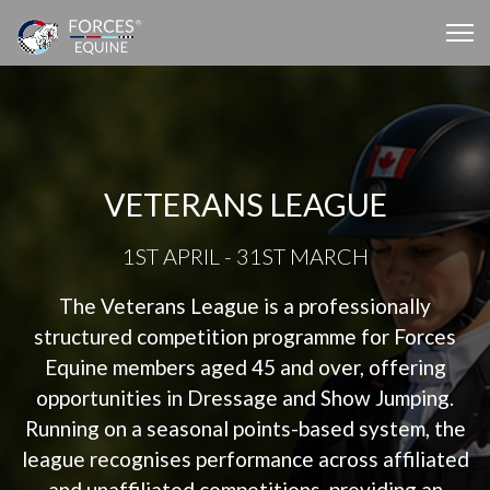
VETERANS LEAGUE
1ST APRIL - 31ST MARCH
The Veterans League is a professionally
structured competition programme for Forces
Equine members aged 45 and over, offering
opportunities in Dressage and Show Jumping.
Running on a seasonal points-based system, the
league recognises performance across affiliated
and unaffiliated competitions, providing an