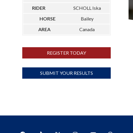
SCHOLL Iska
Bailey
Canada
REGISTER TODAY
SUBMIT YOUR RESULTS