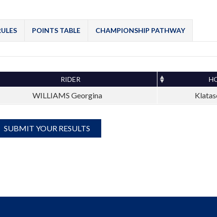
RULES
POINTS TABLE
CHAMPIONSHIP PATHWAY
RIDER
H
WILLIAMS Georgina
Klatas
SUBMIT YOUR RESULTS