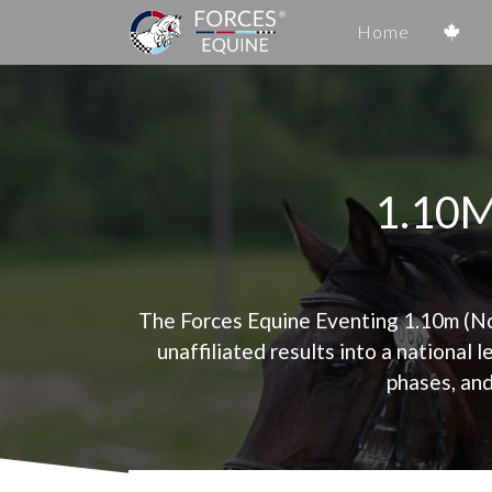
Home
1.10
The Forces Equine Eventing 1.10m (Nov
unaffiliated results into a national 
phases, and