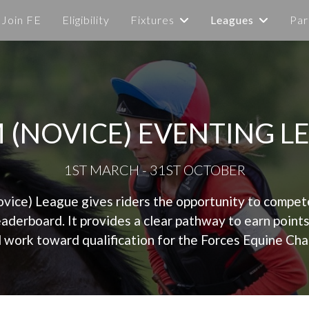
Join FE
Eligibility
Fixtures
Leagues
Par
M (NOVICE) EVENTING L
1ST MARCH - 31ST OCTOBER
ice) League gives riders the opportunity to compete a
leaderboard. It provides a clear pathway to earn point
 work toward qualification for the Forces Equine Ch