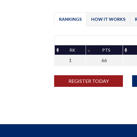
RANKINGS
HOW IT WORKS
RK
PTS
1
66
REGISTER TODAY