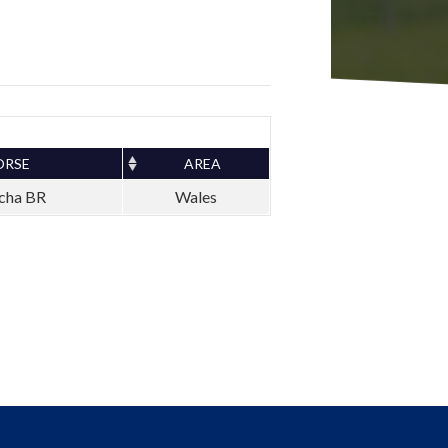
ORSE
AREA
cha BR
Wales