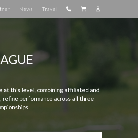
tner
News
Travel
EAGUE
t this level, combining affiliated and
s, refine performance across all three
ampionships.