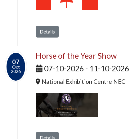
Details
Horse of the Year Show
07
07-10-2026 - 11-10-2026
Oct
2026
National Exhibition Centre NEC
Details