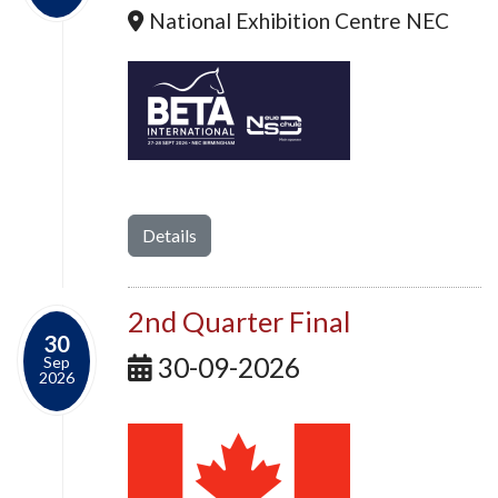
National Exhibition Centre NEC
Details
2nd Quarter Final
30
30-09-2026
Sep
2026