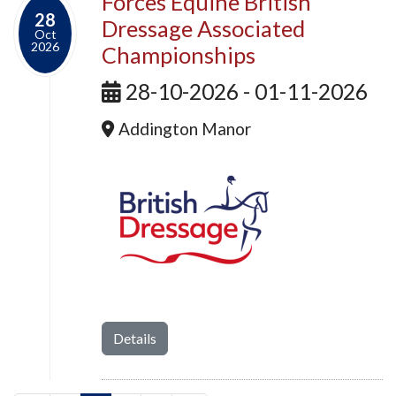
Forces Equine British
28
Dressage Associated
Oct
2026
Championships
28-10-2026 - 01-11-2026
Addington Manor
Details