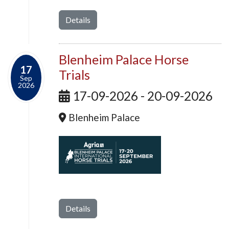
Details
Blenheim Palace Horse
17
Trials
Sep
2026
17-09-2026 - 20-09-2026
Blenheim Palace
Details