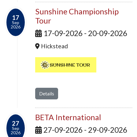
Sunshine Championship
17
Tour
Sep
2026
17-09-2026 - 20-09-2026
Hickstead
Details
BETA International
27
27-09-2026 - 29-09-2026
Sep
2026