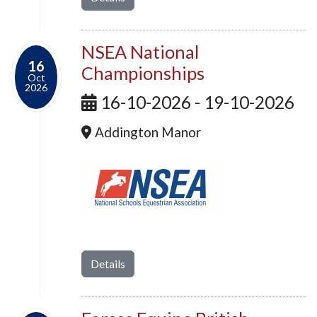
NSEA National
16
Championships
Oct
2026
16-10-2026 - 19-10-2026
Addington Manor
Details