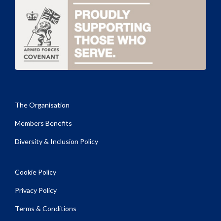
The Organisation
Members Benefits
Diversity & Inclusion Policy
Cookie Policy
Privacy Policy
Terms & Conditions