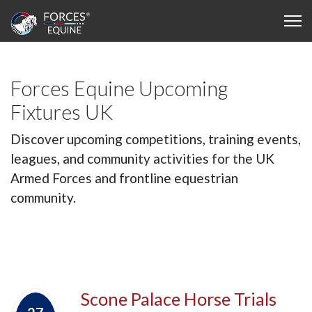
Forces Equine Upcoming
Fixtures UK
Discover upcoming competitions, training events,
leagues, and community activities for the UK
Armed Forces and frontline equestrian
community.
Scone Palace Horse Trials