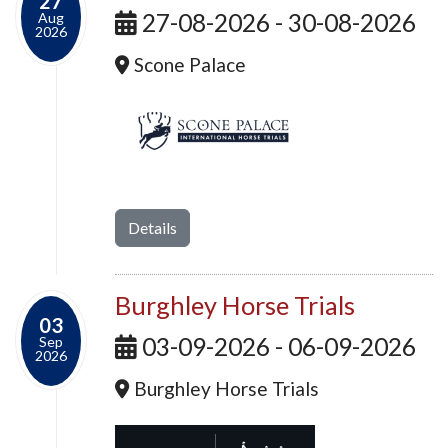
27
27-08-2026 - 30-08-2026
Aug
2026
Scone Palace
Details
Burghley Horse Trials
03
03-09-2026 - 06-09-2026
Sep
2026
Burghley Horse Trials