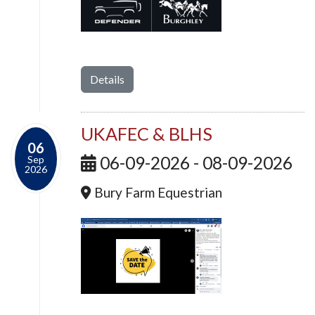
Details
UKAFEC & BLHS
06
06-09-2026 - 08-09-2026
Sep
2026
Bury Farm Equestrian