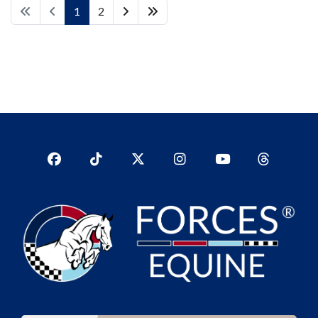
1
2
Facebook
TikTok
Twitter
Instagram
YouTub
YouTube