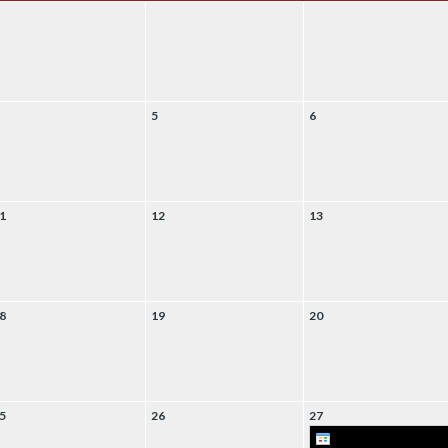
5
6
1
12
13
8
19
20
5
26
27