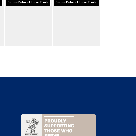
s
Scone Palace Horse Trials
Scone Palace Horse Trials
e