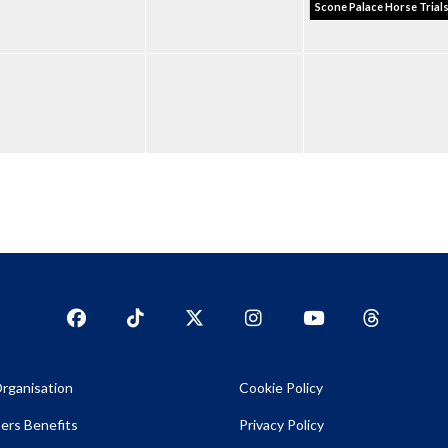
Scone Palace Horse Trial
Facebook
TikTok
Twitter
Instagram
YouTub
YouTube
rganisation
Cookie Policy
rs Benefits
Privacy Policy