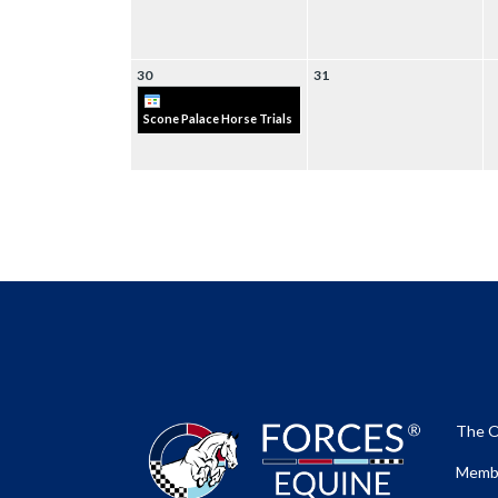
30
31
Scone Palace Horse Trials
The O
Membe