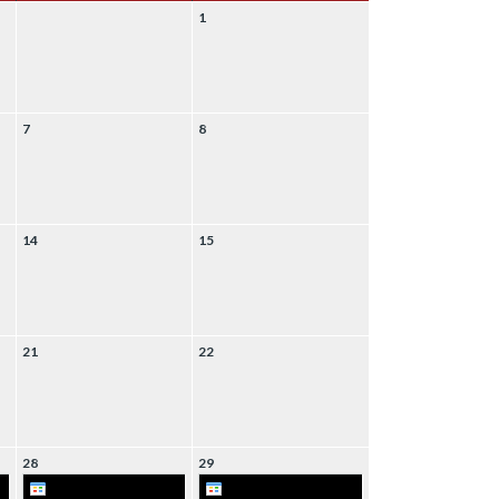
1
7
8
14
15
21
22
28
29