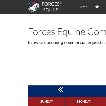
Home
Forces Equine Com
Browse upcoming commercial equestrian 
SUNDAY
MONDAY