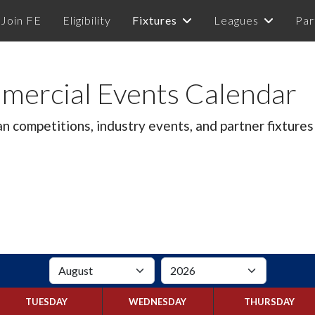
Join FE
Eligibility
Fixtures
Leagues
Par
mercial Events Calendar
competitions, industry events, and partner fixtures 
TUESDAY
WEDNESDAY
THURSDAY