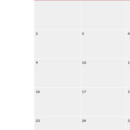
2
3
4
9
10
1
16
17
1
23
24
2