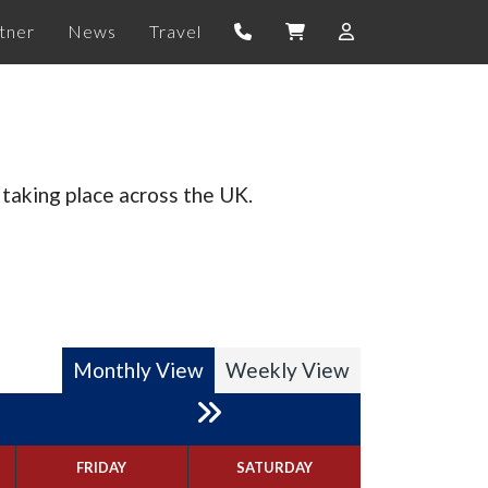
tner
News
Travel
taking place across the UK.
Monthly View
Weekly View
FRIDAY
SATURDAY