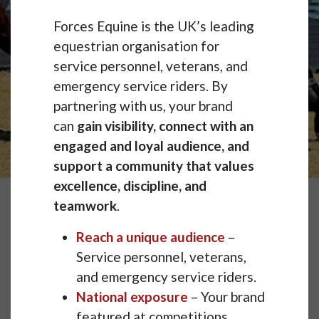
Forces Equine is the UK’s leading
equestrian organisation for
service personnel, veterans, and
emergency service riders. By
partnering with us, your brand
can
gain visibility, connect with an
engaged and loyal audience, and
support a community that values
excellence, discipline, and
teamwork
.
Reach a unique audience
–
Service personnel, veterans,
and emergency service riders.
National exposure
– Your brand
featured at competitions,