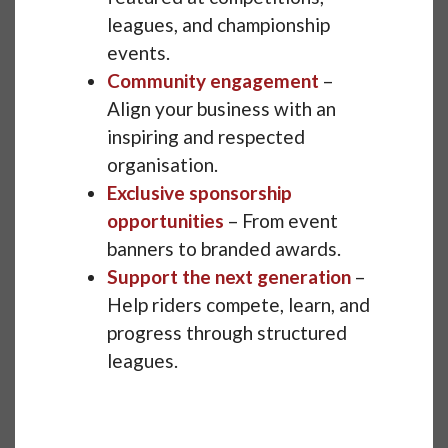
leagues, and championship
events.
Community engagement
–
Align your business with an
inspiring and respected
organisation.
Exclusive sponsorship
opportunities
– From event
banners to branded awards.
Support the next generation
–
Help riders compete, learn, and
progress through structured
leagues.