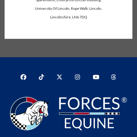
University Of Lincoln, Rope Walk, Lincoln,
Lincolnshire, LN6 7DQ
Facebook
TikTok
Twitter
Instagram
YouTub
YouTube