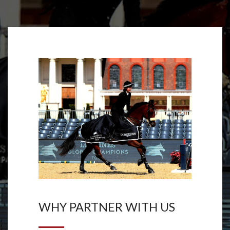
WHY PARTNER WITH US