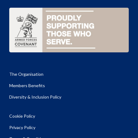
The Organisation
Members Benefits
Diversity & Inclusion Policy
Cookie Policy
Privacy Policy