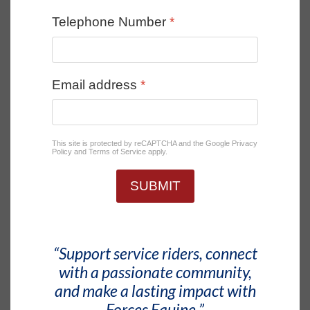
Telephone Number
*
Email address
*
This site is protected by reCAPTCHA and the Google
Privacy
Policy
and
Terms of Service
apply.
SUBMIT
“Support service riders, connect
with a passionate community,
and make a lasting impact with
Forces Equine.”