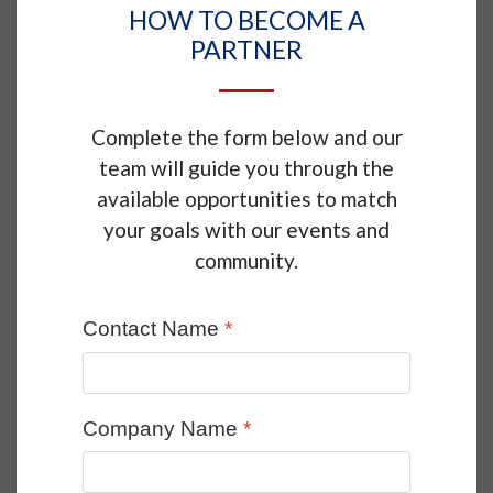
HOW TO BECOME A
PARTNER
Complete the form below and our
team will guide you through the
available opportunities to match
your goals with our events and
community.
Contact Name
*
Company Name
*