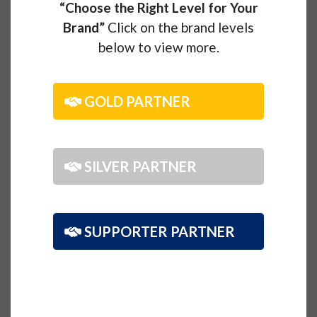
“Choose the Right Level for Your
Brand”
Click on the brand levels
below to view more.
GOLD PARTNER
SILVER PARTNER
SUPPORTER PARTNER