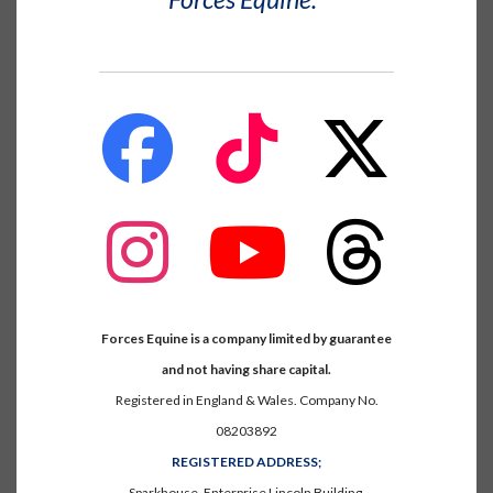
fab
fab
fab
fa-
fa-
fa-
facebook
tiktok
x-
twitter
fab
fab
fab
fa-
fa-
fa-
instagram
youtube
threads
Forces Equine is a company limited by guarantee
and not having share capital.
Registered in England & Wales. Company No.
08203892
REGISTERED ADDRESS;
Sparkhouse, Enterprise Lincoln Building,