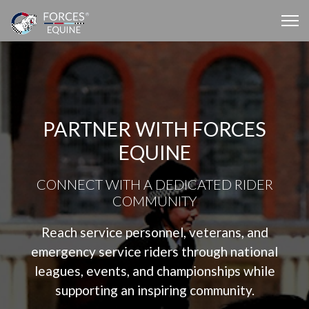
PARTNER WITH FORCES
EQUINE
CONNECT WITH A DEDICATED RIDER
COMMUNITY
Reach service personnel, veterans, and
emergency service riders through national
leagues, events, and championships while
supporting an inspiring community.