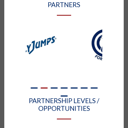
PARTNERS
PARTNERSHIP LEVELS /
OPPORTUNITIES