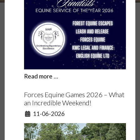
Read more …
Forces Equine Games 2026 – What
an Incredible Weekend!
Details
11-06-2026