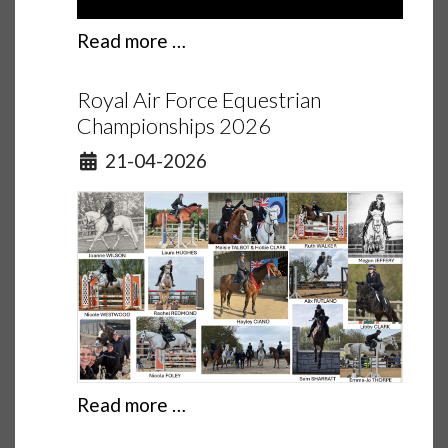
Read more …
Royal Air Force Equestrian
Championships 2026
Details
21-04-2026
Read more …