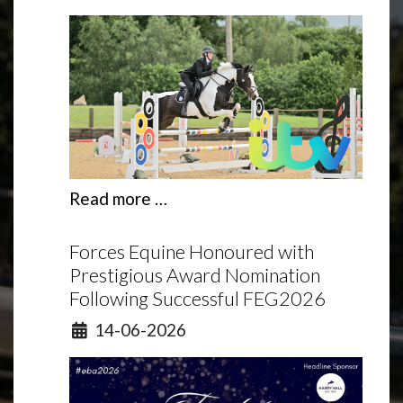
Read more …
Forces Equine Honoured with
Prestigious Award Nomination
Following Successful FEG2026
Details
14-06-2026