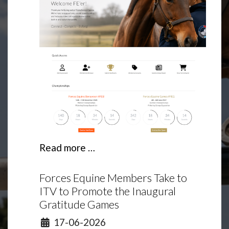
Read more …
Forces Equine Members Take to
ITV to Promote the Inaugural
Gratitude Games
Details
17-06-2026