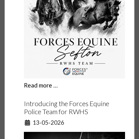
Read more …
Introducing the Forces Equine
Police Team for RWHS
Details
13-05-2026