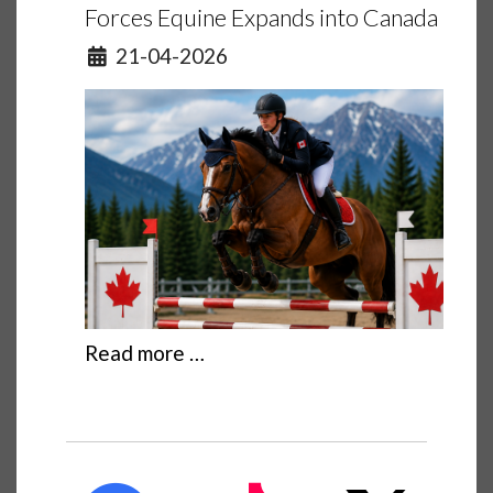
Forces Equine Expands into Canada
Details
21-04-2026
Read more …