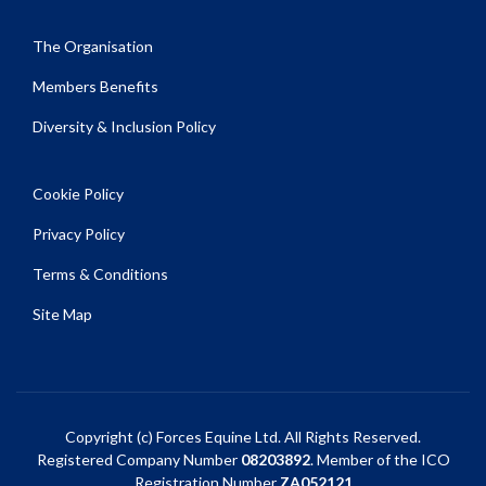
The Organisation
Members Benefits
Diversity & Inclusion Policy
Cookie Policy
Privacy Policy
Terms & Conditions
Site Map
Copyright (c) Forces Equine Ltd. All Rights Reserved.
Registered Company Number
08203892
. Member of the ICO
Registration Number
ZA052121