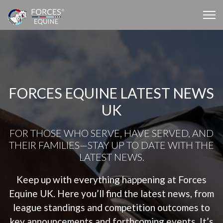
FORCES EQUINE LATEST NEWS
UK
FOR THOSE WHO SERVE, HAVE SERVED, AND
THEIR FAMILIES—STAY UP TO DATE WITH THE
LATEST NEWS.
Keep up with everything happening at Forces
Equine UK. Here you’ll find the latest news, from
league standings and competition outcomes to
key announcements and forthcoming events. It’s