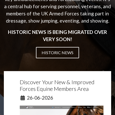
a central hub for serving personnel, veterans, and
members of the UK Armed Forces taking part in
dressage, show jumping, eventing, and showing.
HISTORIC NEWS IS BEING MIGRATED OVER
VERY SOON!
HISTORIC NEWS
Discover Your New & Improved
Forces Equine Members Area
Details
26-06-2026