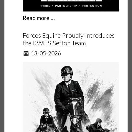
Read more …
Forces Equine Proudly Introduces
the RWHS Sefton Team
Details
13-05-2026