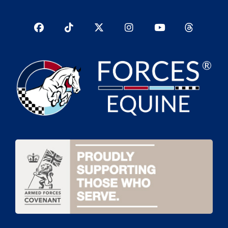
Facebook
TikTok
Twitter
Instagram
YouTub
YouTube