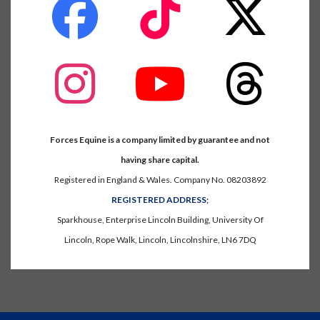
fab
fab
fab
fa-
fa-
fa-
facebook
tiktok
x-
twitter
fab
fab
fab
fa-
fa-
fa-
instagram
youtube
threads
Forces Equine is a company limited by guarantee and not
having share capital.
Registered in England & Wales. Company No. 08203892
REGISTERED ADDRESS;
Sparkhouse, Enterprise Lincoln Building, University Of
Lincoln, Rope Walk, Lincoln, Lincolnshire, LN6 7DQ