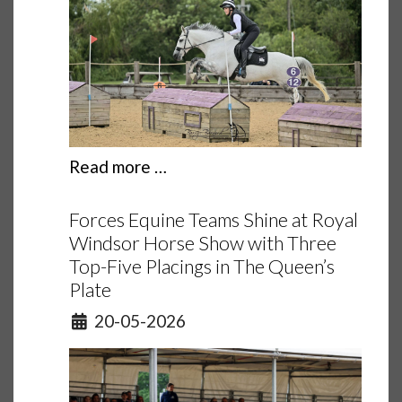
Read more …
Forces Equine Teams Shine at Royal
Windsor Horse Show with Three
Top-Five Placings in The Queen’s
Plate
Details
20-05-2026