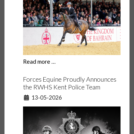
Read more …
Forces Equine Proudly Announces
the RWHS Kent Police Team
Details
13-05-2026