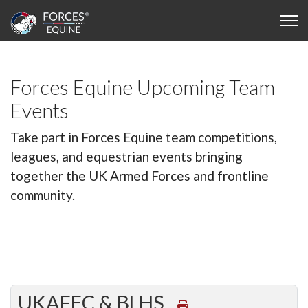
Forces Equine Upcoming Team
Events
Take part in Forces Equine team competitions,
leagues, and equestrian events bringing
together the UK Armed Forces and frontline
community.
UKAFEC & BLHS