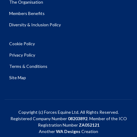
The Organisation
Members Benefits
Diversity & Inclusion Policy
Cookie Policy
Privacy Policy
Terms & Conditions
Site Map
Copyright (c) Forces Equine Ltd. All Rights Reserved.
Registered Company Number
08203892
. Member of the ICO
Registration Number
ZA052121
Another
WA Designs
Creation