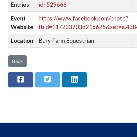
Entries
id=529666
Event
https://www.facebook.com/photo?
Website
fbid=1172337038216625&set=a.43
Location
Bury Farm Equestrian
Back