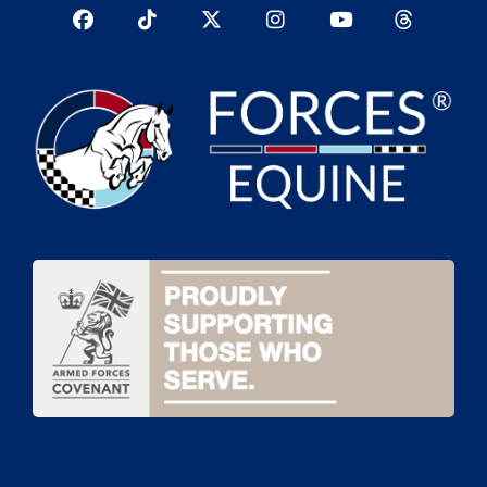
Facebook
TikTok
Twitter
Instagram
YouTub
YouTube