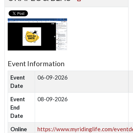
Event Information
Event
06-09-2026
Date
Event
08-09-2026
End
Date
Online
https://www.myridinglife.com/eventde