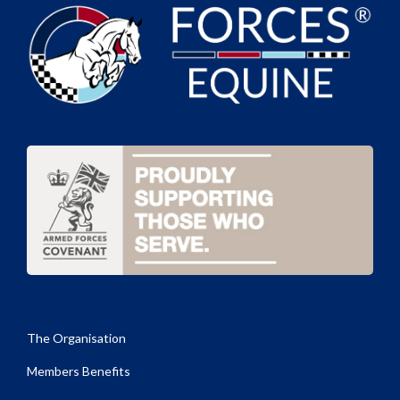
The Organisation
Members Benefits