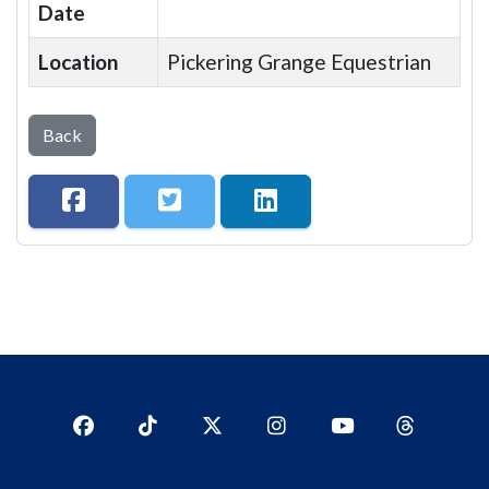
Date
Location
Pickering Grange Equestrian
Back
Facebook
TikTok
Twitter
Instagram
YouTub
YouTube