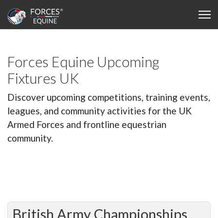
Forces Equine Upcoming
Fixtures UK
Discover upcoming competitions, training events,
leagues, and community activities for the UK
Armed Forces and frontline equestrian
community.
British Army Championships