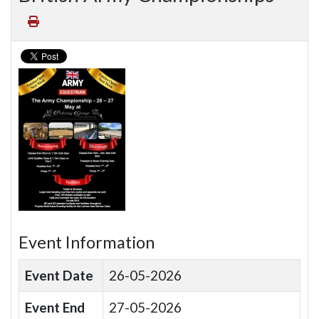
Event Information
Event Date
26-05-2026
Event End
27-05-2026