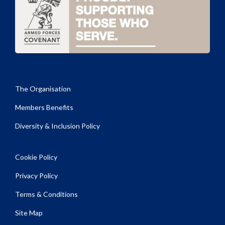
The Organisation
Members Benefits
Diversity & Inclusion Policy
Cookie Policy
Privacy Policy
Terms & Conditions
Site Map