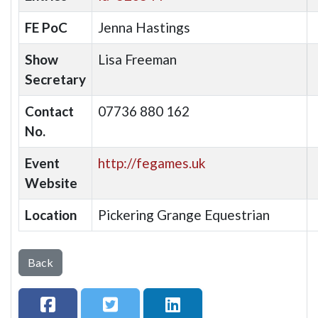
FE PoC
Jenna Hastings
Show
Lisa Freeman
Secretary
Contact
07736 880 162
No.
Event
http://fegames.uk
Website
Location
Pickering Grange Equestrian
Back