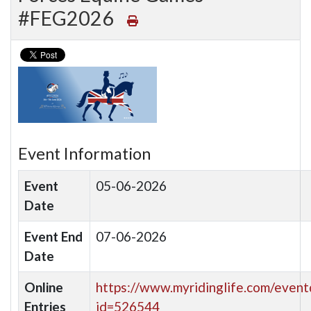
#FEG2026
Event Information
Event
05-06-2026
Date
Event End
07-06-2026
Date
Online
https://www.myridinglife.com/eventd
Entries
id=526544