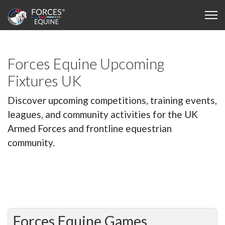
Forces Equine Upcoming
Fixtures UK
Discover upcoming competitions, training events,
leagues, and community activities for the UK
Armed Forces and frontline equestrian
community.
Forces Equine Games