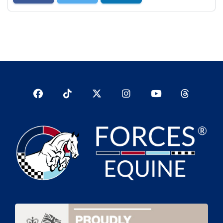
Facebook
TikTok
Twitter
Instagram
YouTub
YouTube