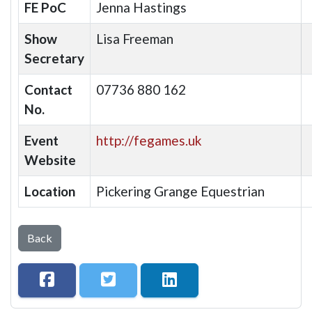
FE PoC
Jenna Hastings
Show
Lisa Freeman
Secretary
Contact
07736 880 162
No.
Event
http://fegames.uk
Website
Location
Pickering Grange Equestrian
Back