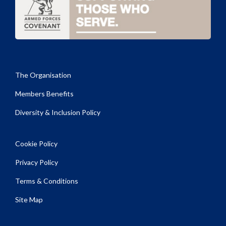
The Organisation
Members Benefits
Diversity & Inclusion Policy
Cookie Policy
Privacy Policy
Terms & Conditions
Site Map