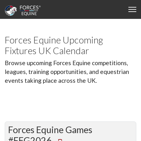
Forces Equine Upcoming
Fixtures UK Calendar
Browse upcoming Forces Equine competitions,
leagues, training opportunities, and equestrian
events taking place across the UK.
Forces Equine Games
#FEG2026