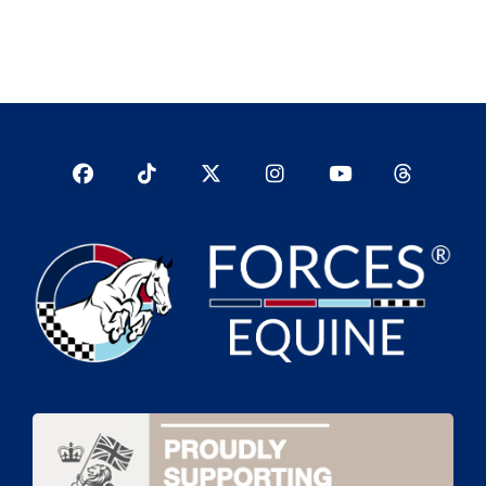
Facebook
TikTok
Twitter
Instagram
YouTub
YouTube