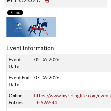
Event Information
Event
05-06-2026
Date
Event End
07-06-2026
Date
Online
https://www.myridinglife.com/eventd
Entries
id=526544