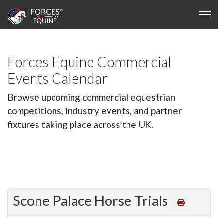
Forces Equine Commercial
Events Calendar
Browse upcoming commercial equestrian
competitions, industry events, and partner
fixtures taking place across the UK.
Scone Palace Horse Trials