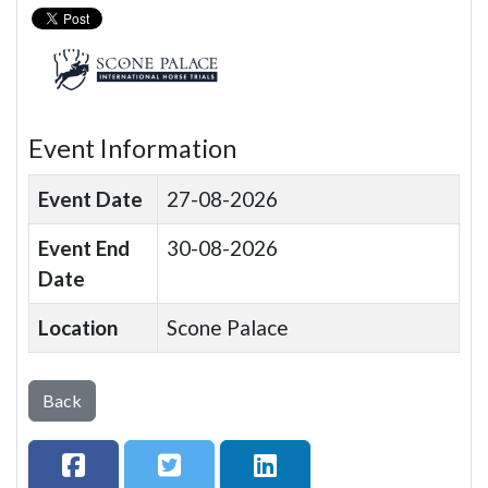
Event Information
Event Date
27-08-2026
Event End
30-08-2026
Date
Location
Scone Palace
Back