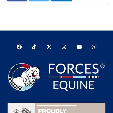
Facebook
TikTok
Twitter
Instagram
YouTub
YouTube