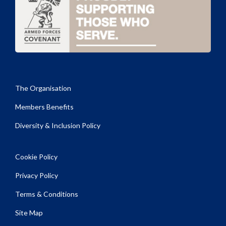
The Organisation
Members Benefits
Diversity & Inclusion Policy
Cookie Policy
Privacy Policy
Terms & Conditions
Site Map