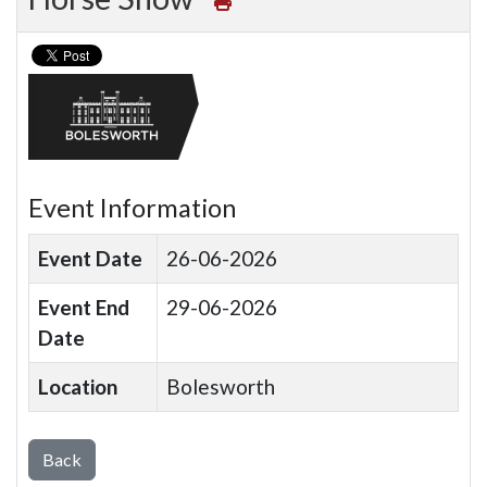
Event Information
Event Date
26-06-2026
Event End
29-06-2026
Date
Location
Bolesworth
Back