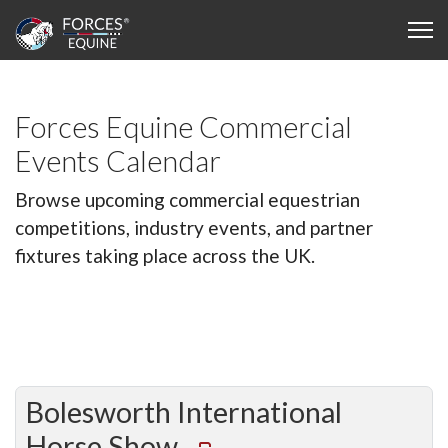
Forces Equine Commercial
Events Calendar
Browse upcoming commercial equestrian
competitions, industry events, and partner
fixtures taking place across the UK.
Bolesworth International
Horse Show