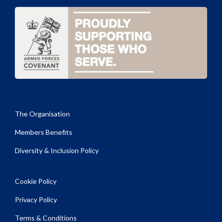
The Organisation
Members Benefits
Diversity & Inclusion Policy
Cookie Policy
Privacy Policy
Terms & Conditions