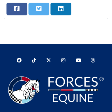
Facebook
TikTok
Twitter
Instagram
YouTub
YouTube