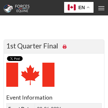
EN
1st Quarter Final
Event Information