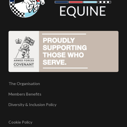
The Organisation
Members Benefits
Diversity & Inclusion Policy
Cookie Policy