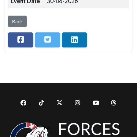
Event Date
30-06-2026
Back
Facebook
TikTok
Twitter
Instagram
YouTub
YouTube